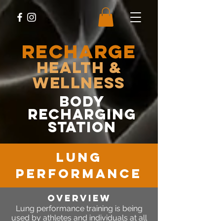
RECHARGE
Health &
Wellness
body
recharging
station
lung
performance
OVERVIEW
Lung performance training is being
used by athletes and individuals at all