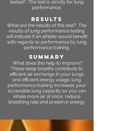
tested? The test is strictly for lung
performance.
RESULTS
What are the results of this test? The
results of lung performance testing
will indicate if an athlete would benefit
with regards to performance by lung
performance training.
SUMMARY
What does this help to improve?
Those deep breaths contribute to
efficient air exchange in your lungs
and efficient energy usage. lung
performance training increases your
accessible lung capacity so you can
inhale more air at once, reduce
breathing rate and preserve energy.