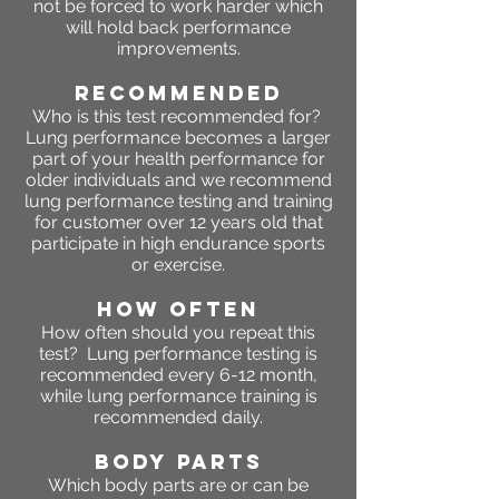
not be forced to work harder which
will hold back performance
improvements.
RECOMMENDED
Who is this test recommended for?
Lung performance becomes a larger
part of your health performance for
older individuals and we recommend
lung performance testing and training
for customer over 12 years old that
participate in high endurance sports
or exercise.
HOW OFTEN
How often should you repeat this
test? Lung performance testing is
recommended every 6-12 month,
while lung performance training is
recommended daily.
BODY PARTS
Which body parts are or can be