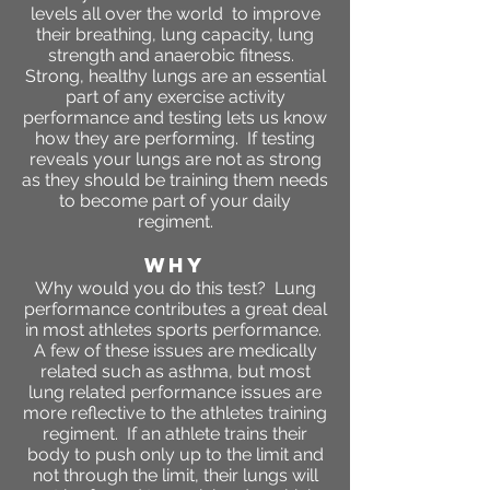
levels all over the world to improve
their breathing, lung capacity, lung
strength and anaerobic fitness.
Strong, healthy lungs are an essential
part of any exercise activity
performance and testing lets us know
how they are performing. If testing
reveals your lungs are not as strong
as they should be training them needs
to become part of your daily
regiment.
WHY
Why would you do this test? Lung
performance contributes a great deal
in most athletes sports performance.
A few of these issues are medically
related such as asthma, but most
lung related performance issues are
more reflective to the athletes training
regiment. If an athlete trains their
body to push only up to the limit and
not through the limit, their lungs will