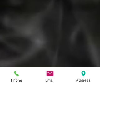
Phone
Email
Address