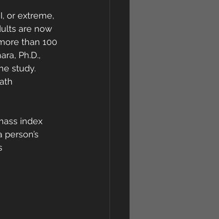
, or extreme, 
dults are now 
 more than 100 
a, Ph.D.,  
he study. 
ath 
 mass index 
a person’s 
s 