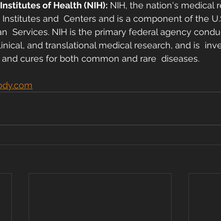
Institutes of Health (NIH):
 NIH, the nation's medical 
 Institutes and  Centers and is a component of the U
  Services. NIH is the primary federal agency condu
linical, and translational medical research, and is  inv
 and cures for both common and rare  diseases. 
ody.com