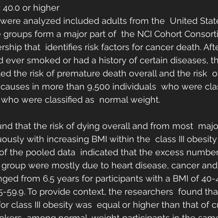
: 40.0 or higher
 were analyzed included adults from the  United Sta
e groups form a major part of  the NCI Cohort Consort
rship that  identifies risk factors for cancer death. Af
d ever smoked or had a history of certain diseases, th
ed the risk of premature death overall and the risk  
 causes in more than 9,500 individuals  who were clas
who were classified as  normal weight.
nd that the risk of dying overall and from most  majo
usly with increasing BMI within the  class III obesity
s of the pooled data  indicated that the excess number
y  group were mostly due to heart disease, cancer and
anged from 6.5 years for participants with a BMI of 40-4
55-59.9. To provide context, the researchers  found th
 for class III obesity was  equal or higher than that of 
okers  among normal-weight participants in the same