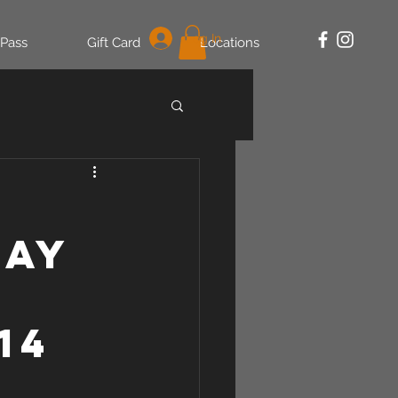
Log In
 Pass
Gift Card
Locations
may
14