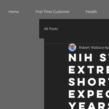
Home
First Time Customer
Health
All Posts
Robert Wallace
Ap
NIH 
extr
shor
expe
year