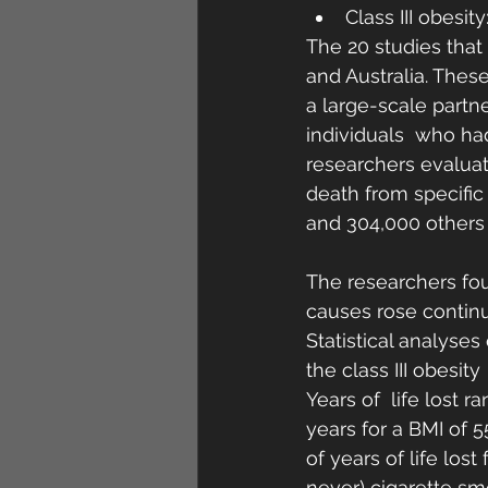
Class III obesity
The 20 studies that
and Australia. Thes
a large-scale partne
individuals  who ha
researchers evaluat
death from specific
and 304,000 others 
The researchers fou
causes rose continuo
Statistical analyse
the class III obesit
Years of  life lost r
years for a BMI of 
of years of life lost
never) cigarette sm