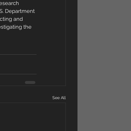
research 
.S. Department 
cting and 
estigating the 
See All