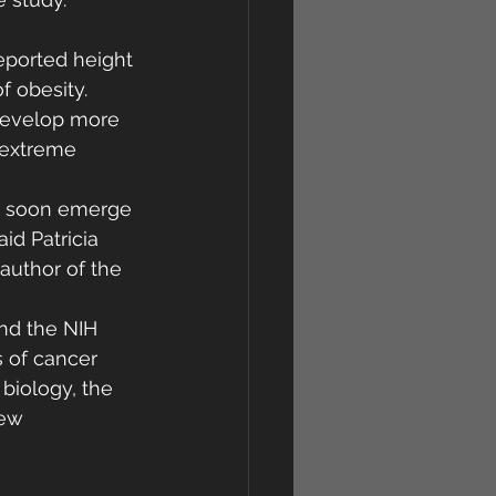
reported height 
 obesity. 
 develop more 
 extreme 
may soon emerge 
id Patricia 
author of the 
nd the NIH 
s of cancer 
biology, the 
ew 