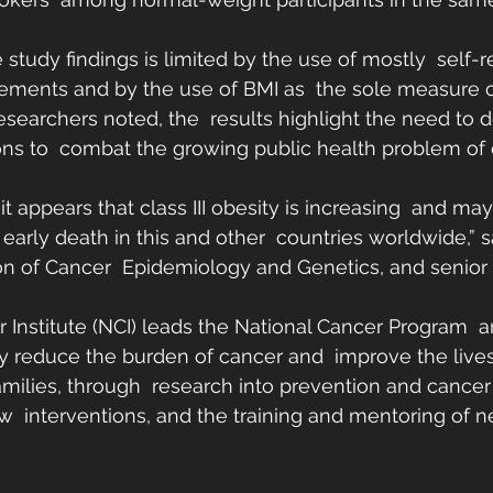
study findings is limited by the use of mostly  self-
ments and by the use of BMI as  the sole measure of
esearchers noted, the  results highlight the need to
ions to  combat the growing public health problem of
 it appears that class III obesity is increasing  and 
early death in this and other  countries worldwide,” sa
sion of Cancer  Epidemiology and Genetics, and senior 
 Institute (NCI) leads the National Cancer Program  a
lly reduce the burden of cancer and  improve the live
amilies, through  research into prevention and cancer 
 interventions, and the training and mentoring of n