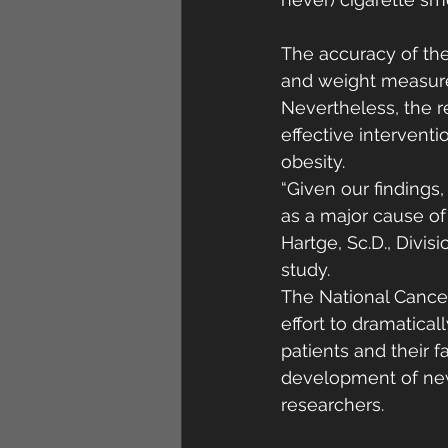
The accuracy of the 
and weight measure
Nevertheless, the r
effective intervent
obesity.
“Given our findings,
as a major cause of 
Hartge, Sc.D., Divi
study.
The National Cancer
effort to dramatica
patients and their f
development of new 
researchers. 