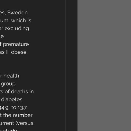
tes, Sweden 
ium, which is 
ter excluding 
e  
of premature 
s III obese 
r health 
 group. 
s of deaths in 
 diabetes. 
4.9  to 13.7 
at the number 
current (versus 
 study.