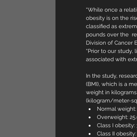
“While once a relat
obesity is on the ri
classified as extre
pounds over the  re
Division of Cancer 
“Prior to our study,
associated with ext
In the study, resear
(BMI), which is a me
weight in kilograms 
(kilogram/meter-sq
Normal weight: 
Overweight: 25.
Class I obesity:
Class II obesity