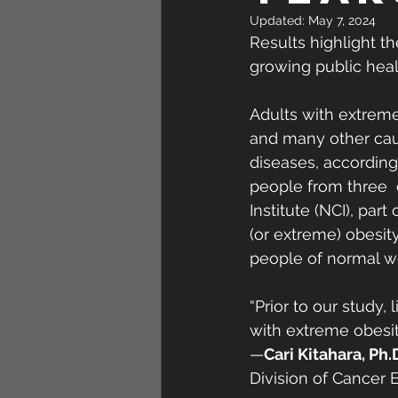
Updated:
May 7, 2024
Results highlight t
growing public heal
Adults with extreme
and many other caus
diseases, according 
people from three  
Institute (NCI), part
(or extreme) obesit
people of normal we
“Prior to our study
with extreme obesit
—
Cari Kitahara, Ph.
Division of Cancer