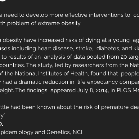
he need to develop more effective interventions to  c
th problem of extreme obesity.
 obesity have increased risks of dying at a young  a
es including heart disease, stroke,  diabetes, and ki
to results of an  analysis of data pooled from 20 larg
countries. The study, led by researchers from the Nat
 of the National Institutes of Health, found that  people 
y had a dramatic reduction in  life expectancy compa
ight. The findings  appeared July 8, 2014, in PLOS M
, little had been known about the risk of premature de
y.”
D.
 Epidemiology and Genetics, NCI