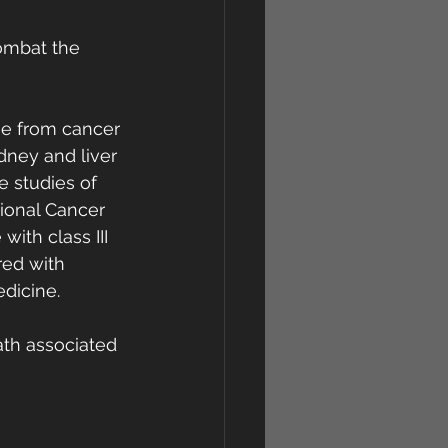
ombat the 
ge from cancer 
dney and liver 
e studies of 
ional Cancer  
with class III 
red with 
edicine.
ath associated 