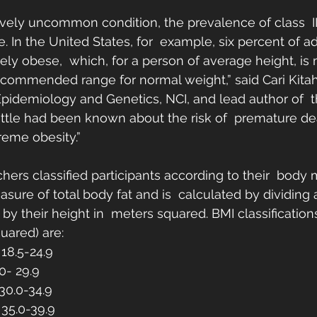
ively uncommon condition, the prevalence of class  III
se. In the United States, for  example, six percent of a
mely obese,  which, for a person of average height, is
commended range for normal weight,” said Cari Kitahar
Epidemiology and Genetics, NCI, and lead author of  t
 little had been known about the risk of  premature de
reme obesity.”
chers classified participants according to their  body
asure of total body fat and is  calculated by dividing 
by their height in  meters squared. BMI classification
uared) are:
18.5-24.9
0- 29.9
 30.0-34.9
: 35.0-39.9