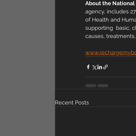
About the National 
agency, includes 27
of Health and Human
supporting  basic, c
causes, treatments,
www.rechargemyb
Recent Posts