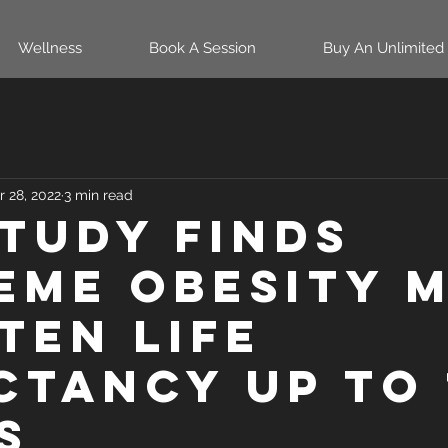
Wellness
Book A Session
Buy An Unlimited
r 28, 2022
3 min read
study finds
eme obesity 
ten life
ctancy up to 
s