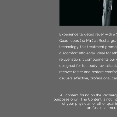
Experience targeted relief with a 
Quadriceps (30 Min) at Recharge. 
technology, this treatment prom
discomfort efficiently. Ideal for 
rejuvenation, it complements our 
designed for full body revitalizat
recover faster and restore comfort
delivers effective, professional ca
All content found on the Recharg
purposes only. The Content is not int
of your physician or other qual
professional medi