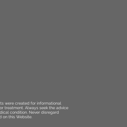
ts were created for informational
 or treatment. Always seek the advice
dical condition. Never disregard
d on this Website.