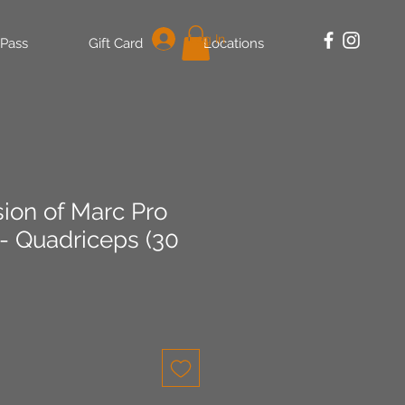
Log In
 Pass
Gift Card
Locations
sion of Marc Pro
 - Quadriceps (30