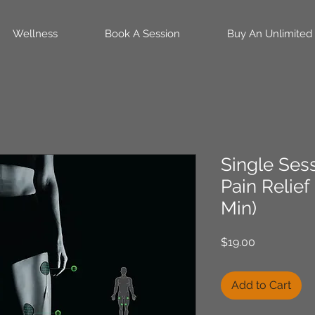
Wellness
Book A Session
Buy An Unlimited
Single Ses
Pain Relief
Min)
Price
$19.00
Add to Cart