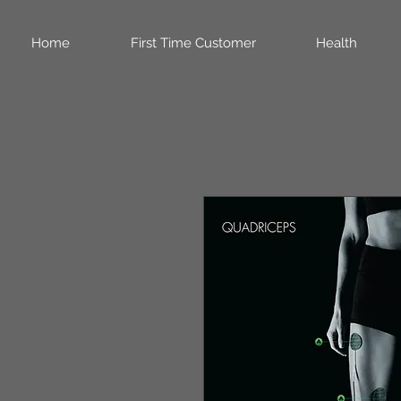
Home
First Time Customer
Health