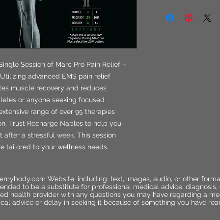
Single Session of Marc Pro Pain Relief –
Utilizing advanced EMS pain relief
otes muscle recovery and reduces
athletes or anyone seeking focused
extensive range of over 95 therapies
ion. Trust Recharge Naples to help you
 after a stressful week. This session
re tailored to your wellness needs.
emybody.com Website, including: text, images, audio, or other forma
ended to be a substitute for professional medical advice, diagnosis,
ified health provider with any questions you may have regarding a me
cal advice or delay in seeking it because of something you have rea