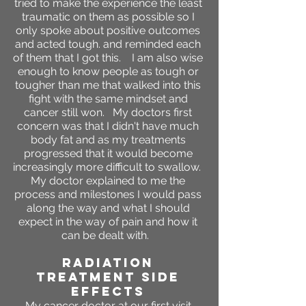
tried to make the experience the least
traumatic on them as possible so I
only spoke about positive outcomes
and acted tough. and reminded each
of them that I got this. I am also wise
enough to know people as tough or
tougher than me that walked into this
fight with the same mindset and
cancer still won. My doctors first
concern was that I didn't have much
body fat and as my treatments
progressed that it would become
increasingly more difficult to swallow.
My doctor explained to me the
process and milestones I would pass
along the way and what I should
expect in the way of pain and how it
can be dealt with.
RADIATION
TREATMENT SIDE
EFFECTS
My cancer doctor at our first visit