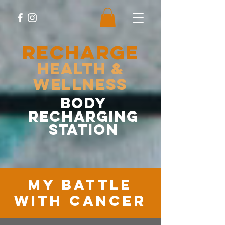
RECHARGE
Health &
Wellness
body
recharging
station
MY battle
with cancer