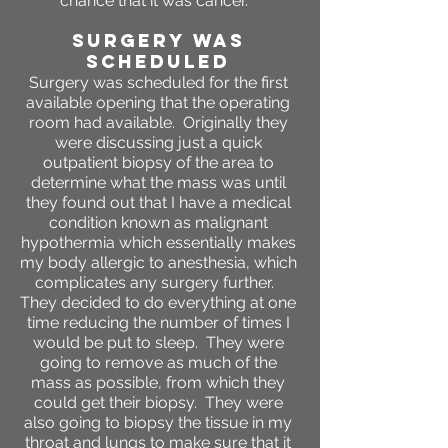
chance that it was cancer.
SURGERY WAS
SCHEDULED
Surgery was scheduled for the first
available opening that the operating
room had available. Originally they
were discussing just a quick
outpatient biopsy of the area to
determine what the mass was until
they found out that I have a medical
condition known as malignant
hypothermia which essentially makes
my body allergic to anesthesia, which
complicates any surgery further.
They decided to do everything at one
time reducing the number of times I
would be put to sleep. They were
going to remove as much of the
mass as possible, from which they
could get their biopsy. They were
also going to biopsy the tissue in my
throat and lungs to make sure that it