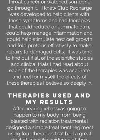
throat cancer or watched someone
go through it. I knew Club Recharge
was developed to help clients with
these symptoms and had therapies
that could reduce or eliminate pain,
could help manage inflammation and
could help stimulate new cell growth
and fold proteins effectively to make
repairs to damaged cells. It was time
to find out if all of the scientific studies
and clinical trials I had read about
each of the therapies was accurate
and feel for myself the effects of
these therapies I believe so deeply in.
THERAPIES USED AND
MY RESULTS
After hearing what was going to
happen to my body from being
blasted with radiation treatments I
designed a simple treatment regiment
using four therapies that had a great
deal of scientific evidence of their