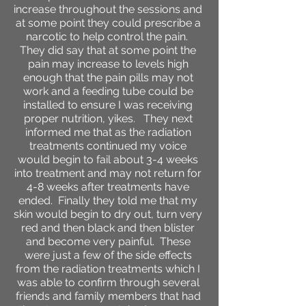
increase throughout the sessions and
at some point they could prescribe a
narcotic to help control the pain.
They did say that at some point the
pain may increase to levels high
enough that the pain pills may not
work and a feeding tube could be
installed to ensure I was receiving
proper nutrition, yikes. They next
informed me that as the radiation
treatments continued my voice
would begin to fail about 3-4 weeks
into treatment and may not return for
4-8 weeks after treatments have
ended. Finally they told me that my
skin would begin to dry out, turn very
red and then black and then blister
and become very painful. These
were just a few of the side effects
from the radiation treatments which I
was able to confirm through several
friends and family members that had