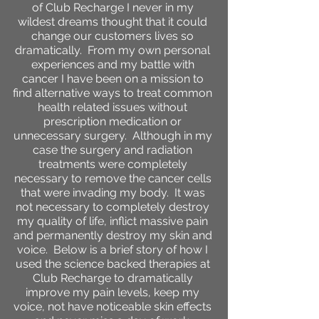
of Club Recharge I never in my
wildest dreams thought that it could
change our customers lives so
dramatically. From my own personal
experiences and my battle with
cancer I have been on a mission to
find alternative ways to treat common
health related issues without
prescription medication or
unnecessary surgery. Although in my
case the surgery and radiation
treatments were completely
necessary to remove the cancer cells
that were invading my body. It was
not necessary to completely destroy
my quality of life, inflict massive pain
and permanently destroy my skin and
voice. Below is a brief story of how I
used the science backed therapies at
Club Recharge to dramatically
improve my pain levels, keep my
voice, not have noticeable skin effects