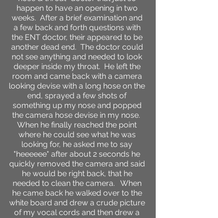
happen to have an opening in two
weeks. After a brief examination and
a few back and forth questions with
the ENT doctor, their appeared to be
another dead end. The doctor could
not see anything and needed to look
deeper inside my throat. He left the
room and came back with a camera
looking devise with a long hose on the
end, sprayed a few shots of
something up my nose and popped
the camera hose devise in my nose.
When he finally reached the point
where he could see what he was
looking for, he asked me to say
"heeeeee" after about 2 seconds he
quickly removed the camera and said
he would be right back, that he
needed to clean the camera. When
he came back he walked over to the
white board and drew a crude picture
of my vocal cords and then drew a