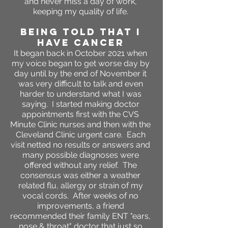
and never miss a day of work,
keeping my quality of life.
BEING TOLD THAT I
HAVE CANCER
It began back in October 2021 when
my voice began to get worse day by
day until by the end of November it
was very difficult to talk and even
harder to understand what I was
saying. I started making doctor
appointments first with the CVS
Minute Clinic nurses and then with the
Cleveland Clinic urgent care. Each
visit netted no results or answers and
many possible diagnoses were
offered without any relief. The
consensus was either a weather
related flu, allergy or strain of my
vocal cords. After weeks of no
improvements, a friend
recommended their family ENT "ears,
nose & throat" doctor that just so