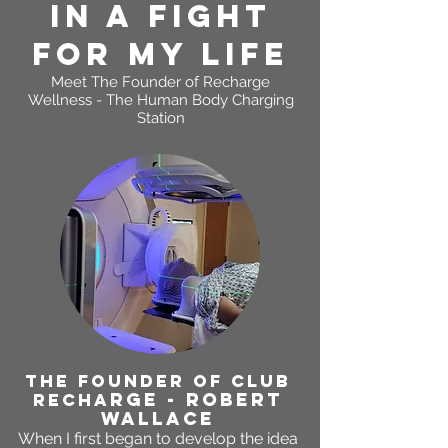
In A FIGHT
FOR MY LIFE
Meet The Founder of
Recharge
Wellness - The Human Body Charging
Station
THE FOUNDER OF CLUB
RGE - ROBERT
RECHA
WALLACE
When I first began to develop the idea