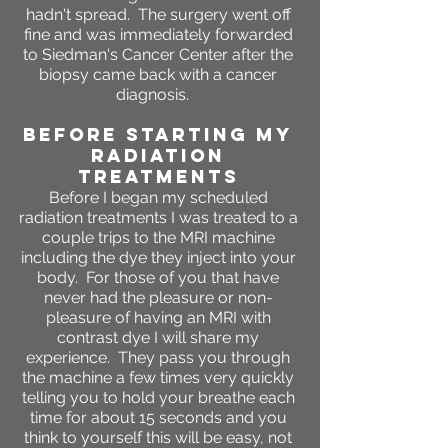
hadn't spread. The surgery went off
fine and was immediately forwarded
to Siedman's Cancer Center after the
biopsy came back with a cancer
diagnosis.
BEFORE STARTING MY
RADIATION
TREATMENTS
Before I began my scheduled
radiation treatments I was treated to a
couple trips to the MRI machine
including the dye they inject into your
body. For those of you that have
never had the pleasure or non-
pleasure of having an MRI with
contrast dye I will share my
experience. They pass you through
the machine a few times very quickly
telling you to hold your breathe each
time for about 15 seconds and you
think to yourself this will be easy, not