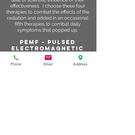
effectiveness. I choose these four
therapies to combat the effects of the
radiation and added in an occasional
fifth therapies to combat daily
symptoms that popped up.
PEMF - Pulsed
electromagnetic
field
PEMF was at the very top of my list,
Phone
Email
Address
not only because of the vast amounts
of scientific evidence that clearly has
demonstrated its effectiveness to
manage pain, reduce inflammation
and improve circulation. I have also
personally watched hundreds of
clients symptoms improve with my
own eyes and have watched clients
dealing with cancer improve. I started
with 30 minute treatments daily and
as the radiation sessions continued
and pain levels began to increase I