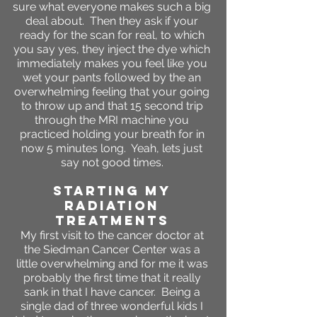
sure what everyone makes such a big
deal about. Then they ask if your
ready for the scan for real, to which
you say yes, they inject the dye which
immediately makes you feel like you
wet your pants followed by the an
overwhelming feeling that your going
to throw up and that 15 second trip
through the MRI machine you
practiced holding your breath for in
now 5 minutes long. Yeah, lets just
say not good times.
STARTING MY
RADIATION
TREATMENTS
My first visit to the cancer doctor at
the Siedman Cancer Center was a
little overwhelming and for me it was
probably the first time that it really
sank in that I have cancer. Being a
single dad of three wonderful kids I