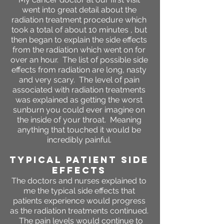
went into great detail about the
radiation treatment procedure which
took a total of about 10 minutes , but
then began to explain the side effects
from the radiation which went on for
over an hour. The list of possible side
effects from radiation are long, nasty
and very scary. The level of pain
associated with radiation treatments
was explained as getting the worst
sunburn you could ever imagine on
the inside of your throat. Meaning
anything that touched it would be
incredibly painful.
Typical Patient SIDE
EFFECTS
The doctors and nurses explained to
me the typical side effects that
patients experience would progress
as the radiation treatments continued.
The pain levels would continue to