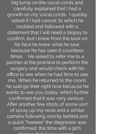
big lump on the vocal cords and
carefully explained that I had a
growth on my vocal cords. I quickly
asked if I had cancer, to which he
nodded and followed with a
statement that I will need a biopsy to
confirm, but I knew from the look on
his face he knew what he saw,
because he has seen it countless
times. He asked to refer me to a
partner at the practice to perform the
surgery and would check with his
office to see when he had time to see
me. When he returned to the room,
he said go their right now because he
wants to see you today, which further
confirmed that it was very serious.
After another few shots of some sort
of spray up my nose and a similar
camera following shortly behind and
a quick "heeeee" the diagnoses was
confirmed, this time with a 90%