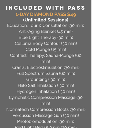
INCLUDED WITH PASS
1-DAY DIAMOND PASS $49
(Unlimited Sessions)
Education: Tour & Consultation (30 min)
Anti-Aging Blanket (45 min)
Blue Light Therapy (30 min)
Celluma Body Contour (30 min)
Cold Plunge (15 min)
Contrast Therapy: Sauna+Plunge (60
min)
Cranial Electrostimulation (30 min)
Full Spectrum Sauna (60 min)
Grounding ( 30 min)
Halo Salt Inhalation ( 30 min)
Hydrogen Inhalation ( 30 min)
Lymphatic Compression Massage (30
min)
Normatech Compression Boots (30 min)
Percussion Massage Gun (30 min)
Photobiomodulation (30 min)
Red Light Bed 660 nm (30 min)