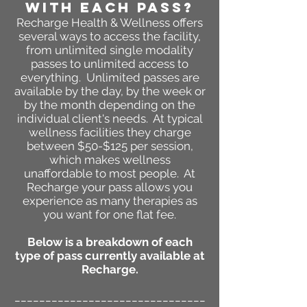
WITH EACH PASS?
Recharge
Health & Wellness
offers
several ways to access the facility,
from unlimited single modality
passes to unlimited access to
everything. Unlimited passes are
available by the day, by the week or
by the month depending on the
individual client's needs. At typical
wellness facilities they charge
between $50-$125 per session,
which makes wellness
unaffordable to most people. At
Recharge your pass allows you
experience as many therapies as
you want for one flat fee.
Below is a breakdown of each
type of pass currently available at
Recharge.
_______________________________