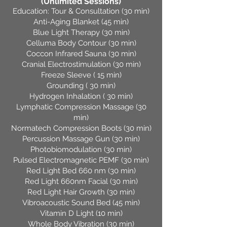
(Unlimited Sessions
)
Education: Tour & Consultation (30 min)
Anti-Aging Blanket (45 min)
Blue Light Therapy (30 min)
Celluma Body Contour (30 min)
Coccon Infrared Sauna (30 min)
Cranial Electrostimulation (30 min)
Freeze Sleeve ( 15 min)
Grounding ( 30 min)
Hydrogen Inhalation ( 30 min)
Lymphatic Compression Massage (30
min)
Normatech Compression Boots (30 min)
Percussion Massage Gun (30 min)
Photobiomodulation (30 min)
Pulsed Electromagnetic PEMF (30 min)
Red Light Bed 660 nm (30 min)
Red Light 660nm Facial (30 min)
Red Light Hair Growth (30 min)
Vibroacoustic Sound Bed (45 min)
Vitamin D Light (10 min)
Whole Body Vibration (30 min)