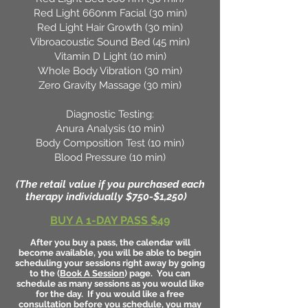
Red Light 660nm Facial (30 min)
Red Light Hair Growth (30 min)
Vibroacoustic Sound Bed (45 min)
Vitamin D Light (10 min)
Whole Body Vibration (30 min)
Zero Gravity Massage (30 min)
Diagnostic Testing:
Anura Analysis (10 min)
Body Composition Test (10 min)
Blood Pressure (10 min)
(The retail value if you purchased each
therapy individually $750-$1,250)
BUY A 1-DAY PASS $49
After you buy a pass, the calendar will
become available, you will be able to begin
scheduling your sessions right away by going
to the (
Book A Session
) page. You can
schedule as many sessions as you would like
for the day. If you would like a free
consultation before you schedule, you may