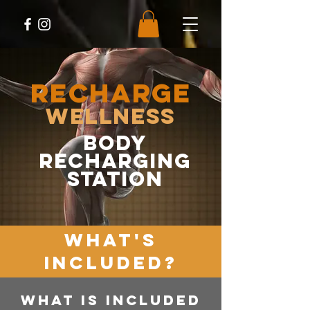
RECHARGE
Wellness
body
recharging
station
WHAT'S
INCLUDED?
WHAT IS INCLUDED