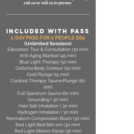
call us or visit us in person.
_______________________________
INCLUDED WITH PASS
1-DAY PASS FOR 2 PEOPLE $89
(Unlimited Sessions
)
Education: Tour & Consultation (30 min)
Anti-Aging Blanket (45 min)
Blue Light Therapy (30 min)
Celluma Body Contour (30 min)
Cold Plunge (15 min)
Contrast Therapy: Sauna+Plunge (60
min)
Full Spectrum Sauna (60 min)
Grounding ( 30 min)
Halo Salt Inhalation ( 30 min)
Hydrogen Inhalation ( 30 min)
Normatech Compression Boots (30 min)
Red Light Bed 660 nm (30 min)
Red Light 660nm Facial (30 min)