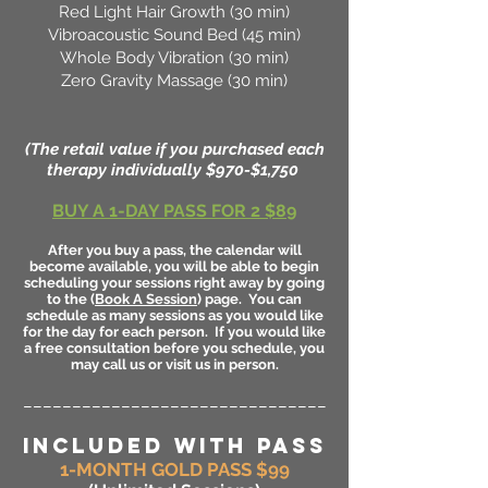
Red Light Hair Growth (30 min)
Vibroacoustic Sound Bed (45 min)
Whole Body Vibration (30 min)
Zero Gravity Massage (30 min)
(The retail value if you purchased each
therapy individually $970-$1,750
BUY A 1-DAY PASS FOR 2 $89
After you buy a pass, the calendar will
become available, you will be able to begin
scheduling your sessions right away by going
to the (
Book A Session
) page. You can
schedule as many sessions as you would like
for the day for each person. If you would like
a free consultation before you schedule, you
may call us or visit us in person.
_______________________________
INCLUDED WITH PASS
1-MONTH GOLD PASS $99