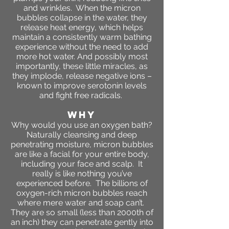
and wrinkles. When the micron
bubbles collapse in the water, they
release heat energy, which helps
maintain a consistently warm bathing
experience without the need to add
more hot water. And possibly most
importantly, these little miracles, as
they implode, release negative ions –
known to improve serotonin levels
and fight free radicals.
WHY
Why would you use an oxygen bath?
Naturally cleansing and deep
penetrating moisture, micron bubbles
are like a facial for your entire body,
including your face and scalp. It
really is like nothing you’ve
experienced before. The billions of
oxygen-rich micron bubbles reach
where mere water and soap can’t.
They are so small (less than 2000th of
an inch) they can penetrate gently into