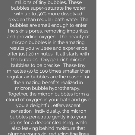
millions of tiny bubbles. These
bubbles super-saturate the water
with up to 50% more dissolved
oxygen than regular bath water. The
bubbles are small enough to enter
the skin's pores, removing impurities
and providing oxygen.
The beauty of
micron bubbles is in the amazing
results you will see and experience
after just 20 minutes. It all starts with
the bubbles. Oxygen-rich micron
bubbles to be precise. These tiny
miracles 50 to 100 times smaller than
regular air bubbles are the reason for
the amazing benefits realized in
micron bubble hydrotherapy.
Together, the micron bubbles form a
cloud of oxygen in your bath and give
you a delightful, effervescent
sensation. Individually, the micron
bubbles penetrate gently into your
pores for a deeper cleansing, while
also leaving behind moisture that
plumps your skin, reducing fine lines