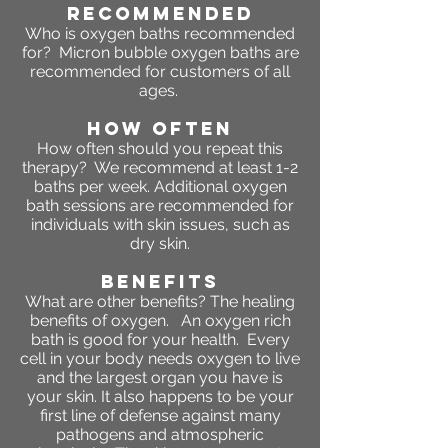
RECOMMENDED
Who is oxygen baths recommended
for? Micron bubble oxygen baths are
recommended for customers of all
ages.
HOW OFTEN
How often should you repeat this
therapy? We recommend at least 1-2
baths per week. Additional oxygen
bath sessions are recommended for
individuals with skin issues, such as
dry skin.
BENEFITS
What are other benefits?
The healing
benefits of oxygen. An oxygen rich
bath is good for your health. Every
cell in your body needs oxygen to live
and the largest organ you have is
your skin. It also happens to be your
first line of defense against many
pathogens and atmospheric