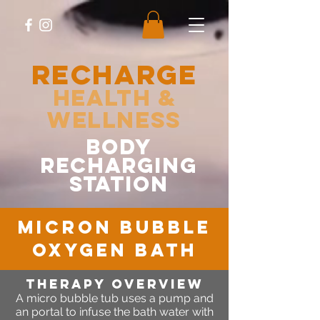
RECHARGE
Health &
Wellness
body
recharging
station
micron bubble
oxygen bath
Therapy OVERVIEW
A micro bubble tub uses a pump and
an portal to infuse the bath water with