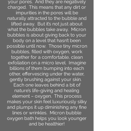
your pores. And they are negatively
charged. This means that any dirt or
impurities in the pores will be
naturally attracted to the bubble and
lifted away. But it’s not just about
what the bubbles take away. Micron
bubbles is about giving back to your
body on a level that hasn’t been
possible until now. Those tiny micron
bubbles, filled with oxygen, work
together for a comfortable, clean
exfoliation on a micro level. Imagine
billions of them bumping into each
other, effervescing under the water,
gently brushing against your skin.
Each one leaves behind a bit of
nature’s life-giving and healing
element – oxygen. This process
makes your skin feel luxuriously silky
and plumps it up diminishing any fine
lines or wrinkles. Micron bubble
oxygen bath helps you look younger
and be healthier!