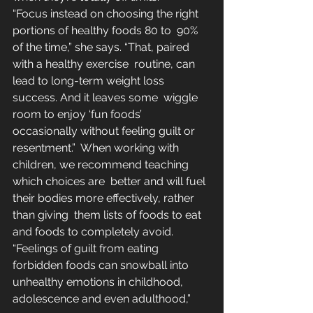
“Focus instead on choosing the right 
portions of healthy foods 80 to  90% 
of the time,” she says. “That, paired 
with a healthy exercise  routine, can 
lead to long-term weight loss 
success. And it leaves some  wiggle 
room to enjoy ‘fun foods’ 
occasionally without feeling guilt or  
resentment.”  When working with 
children, we recommend teaching 
which choices are  better and will fuel 
their bodies more effectively, rather 
than giving  them lists of foods to eat 
and foods to completely avoid.  
“Feelings of guilt from eating 
forbidden foods can snowball into  
unhealthy emotions in childhood, 
adolescence and even adulthood,” 