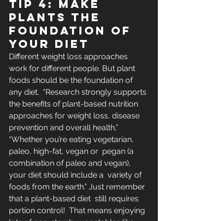
Tip 4: Make 
plants the 
foundation of 
your diet
Different weight loss approaches 
work for different people. But plant 
foods should be the foundation of 
any diet.  “Research strongly supports 
the benefits of plant-based nutrition  
approaches for weight loss, disease 
prevention and overall health,”  
“Whether you’re eating vegetarian, 
paleo, high-fat, vegan or  pegan (a 
combination of paleo and vegan), 
your diet should include a  variety of 
foods from the earth.” Just remember 
that a plant-based diet  still requires 
portion control!  That means enjoying 