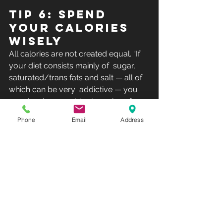
Tip 6: Spend 
your calories 
wisely
All calories are not created equal. “If 
your diet consists mainly of  sugar, 
saturated/trans fats and salt — all of 
which can be very  addictive — you 
can develop consistent cravings for 
dense, high-calorie foods with little 
Phone
Email
Address
nutritional value,”   “This leads to 
excess calories and weight gain or 
inability to lose weight.”  Eat foods that 
are high in lean protein and healthy 
fats and fiber,  and you’ll feel satisfied 
throughout the day and will rarely get 
 cravings. This will help you maintain a 
lower calorie level, which will  lead to 
weight loss.