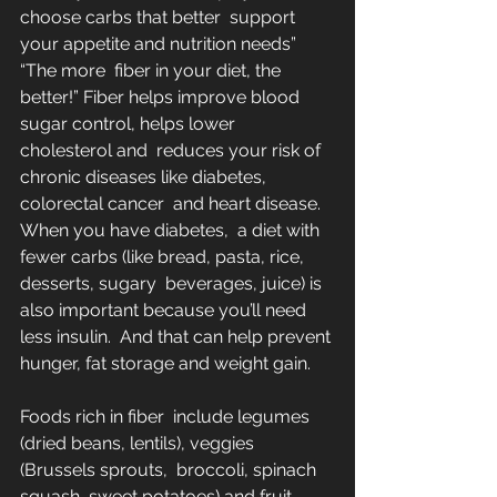
choose carbs that better  support 
your appetite and nutrition needs”  
“The more  fiber in your diet, the 
better!” Fiber helps improve blood 
sugar control, helps lower 
cholesterol and  reduces your risk of 
chronic diseases like diabetes, 
colorectal cancer  and heart disease. 
When you have diabetes,  a diet with 
fewer carbs (like bread, pasta, rice, 
desserts, sugary  beverages, juice) is 
also important because you’ll need 
less insulin.  And that can help prevent 
hunger, fat storage and weight gain.
Foods rich in fiber  include legumes 
(dried beans, lentils), veggies 
(Brussels sprouts,  broccoli, spinach 
squash, sweet potatoes) and fruit 