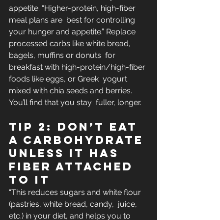
appetite. “Higher-protein, high-fiber 
meal plans are  best for controlling 
your hunger and appetite.” Replace 
processed carbs like white bread, 
bagels, muffins or donuts  for 
breakfast with high-protein/high-fiber 
foods like eggs, or Greek  yogurt 
mixed with chia seeds and berries. 
You’ll find that you stay  fuller, longer.
Tip 2: Don’t eat 
a carbohydrate 
unless it has 
fiber attached 
to it
“This reduces sugars and white flour 
(pastries, white bread, candy,  juice, 
etc.) in your diet, and helps you to 