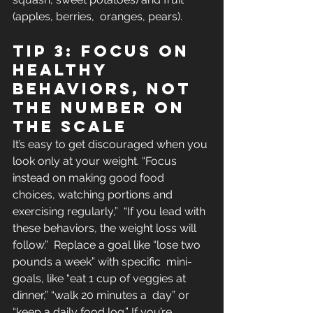
(apples, berries,  oranges, pears).
Tip 3: Focus on 
healthy 
behaviors, not 
the number on 
the scale
It’s easy to get discouraged when you 
look only at your weight. “Focus 
instead on making good food 
choices, watching portions and 
exercising regularly,”  “If you lead with 
these behaviors, the weight loss will 
follow.”  Replace a goal like “lose two 
pounds a week” with specific  mini-
goals, like “eat 1 cup of veggies at 
dinner,” “walk 20 minutes a  day” or 
“keep a daily food log.” If you’re 