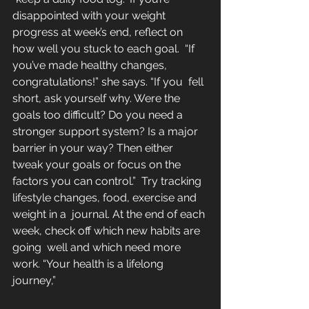
disappointed with your weight  
progress at week’s end, reflect on 
how well you stuck to each goal.  “If 
you’ve made healthy changes, 
congratulations!” she says. “If you  fell 
short, ask yourself why. Were the 
goals too difficult? Do you need a  
stronger support system? Is a major 
barrier in your way? Then either  
tweak your goals or focus on the 
factors you can control.”  Try tracking 
lifestyle changes, food, exercise and 
weight in a  journal. At the end of each 
week, check off which new habits are 
going  well and which need more 
work. “Your health is a lifelong 
journey,” 