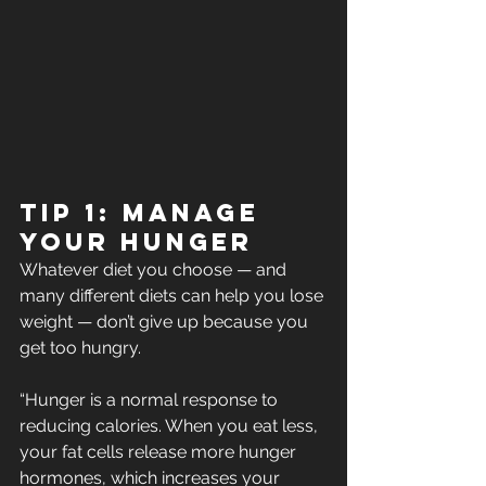
Tip 1: Manage 
your hunger
Whatever diet you choose — and 
many different diets can help you lose 
weight — don’t give up because you 
get too hungry.
“Hunger is a normal response to 
reducing calories. When you eat less,  
your fat cells release more hunger 
hormones, which increases your  