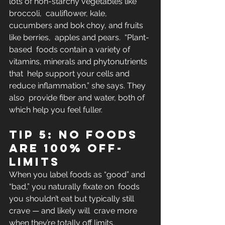
lots of non-starchy vegetables like 
broccoli,  cauliflower, kale, 
cucumbers and bok choy, and fruits 
like berries,  apples and pears.  “Plant-
based  foods contain a variety of 
vitamins, minerals and phytonutrients 
that  help support your cells and 
reduce inflammation,” she says. They 
also  provide fiber and water, both of 
which help you feel fuller.
Tip 5: No foods 
are 100% off-
limits
When you label foods as “good” and 
“bad,” you naturally fixate on  foods 
you shouldn’t eat but typically still 
crave — and likely will  crave more 
when they’re totally off limits.