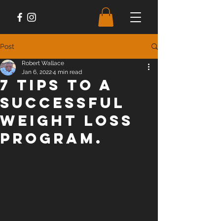
Post
Robert Wallace
Jan 6, 2022
4 min read
7 Tips To a
Successful
Weight Loss
Program.