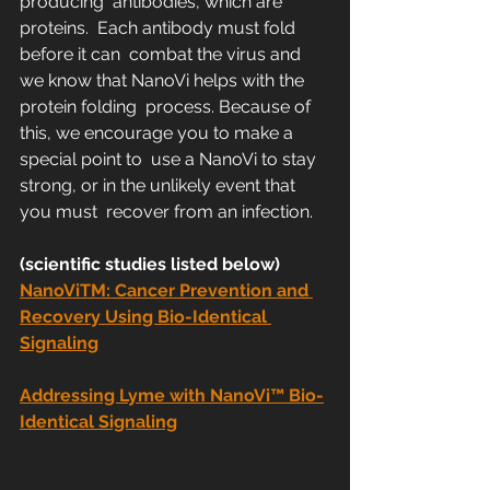
producing  antibodies, which are 
proteins.  Each antibody must fold 
before it can  combat the virus and 
we know that NanoVi helps with the 
protein folding  process. Because of 
this, we encourage you to make a 
special point to  use a NanoVi to stay 
strong, or in the unlikely event that 
you must  recover from an infection.
(scientific studies listed below)
NanoViTM: Cancer Prevention and 
Recovery Using Bio-Identical 
Signaling
Addressing Lyme with NanoVi™ Bio-
Identical Signaling