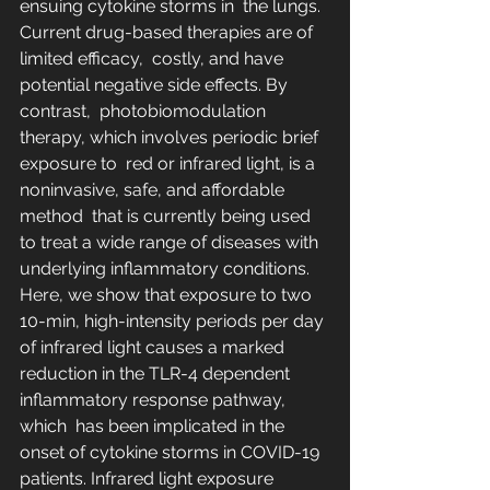
ensuing cytokine storms in  the lungs. 
Current drug-based therapies are of 
limited efficacy,  costly, and have 
potential negative side effects. By 
contrast,  photobiomodulation 
therapy, which involves periodic brief 
exposure to  red or infrared light, is a 
noninvasive, safe, and affordable 
method  that is currently being used 
to treat a wide range of diseases with  
underlying inflammatory conditions. 
Here, we show that exposure to two  
10-min, high-intensity periods per day 
of infrared light causes a marked  
reduction in the TLR-4 dependent 
inflammatory response pathway, 
which  has been implicated in the 
onset of cytokine storms in COVID-19  
patients. Infrared light exposure 