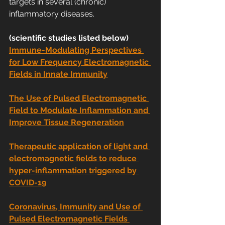
targets in several (chronic) 
inflammatory diseases.
(scientific studies listed below)
Immune-Modulating Perspectives 
for Low Frequency Electromagnetic 
Fields in Innate Immunity
The Use of Pulsed Electromagnetic 
Field to Modulate Inflammation and 
Improve Tissue Regeneration
Therapeutic application of light and 
electromagnetic fields to reduce 
hyper-inflammation triggered by 
COVID-19
Coronavirus, Immunity and Use of 
Pulsed Electromagnetic Fields 