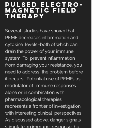
PULSED ELECTRO-
MAGNETIC FIELD 
THERAPY
Several  studies have shown that 
PEMF decreases inflammation and 
cytokine  levels–both of which can 
drain the power of your immune 
system. To  prevent inflammation 
from damaging your resistance, you 
need to address  the problem before 
it occurs.  Potential use of PEMFs as 
modulator of  immune responses 
alone or in combination with 
pharmacological therapies  
represents a frontier of investigation 
with interesting clinical  perspectives. 
As discussed above, danger signals 
stimulate an immune  response, but 