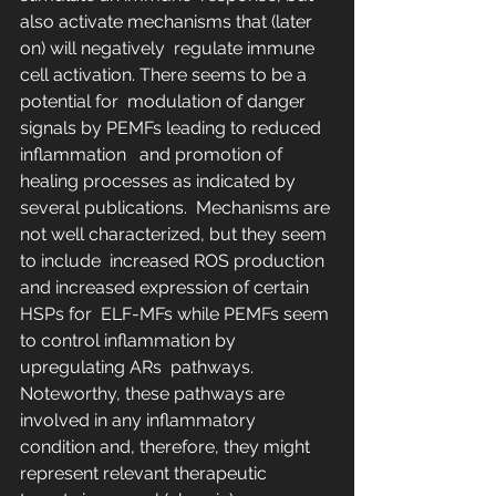
also activate mechanisms that (later 
on) will negatively  regulate immune 
cell activation. There seems to be a 
potential for  modulation of danger 
signals by PEMFs leading to reduced 
inflammation   and promotion of 
healing processes as indicated by 
several publications.  Mechanisms are 
not well characterized, but they seem 
to include  increased ROS production 
and increased expression of certain 
HSPs for  ELF-MFs while PEMFs seem 
to control inflammation by 
upregulating ARs  pathways. 
Noteworthy, these pathways are 
involved in any inflammatory  
condition and, therefore, they might 
represent relevant therapeutic  