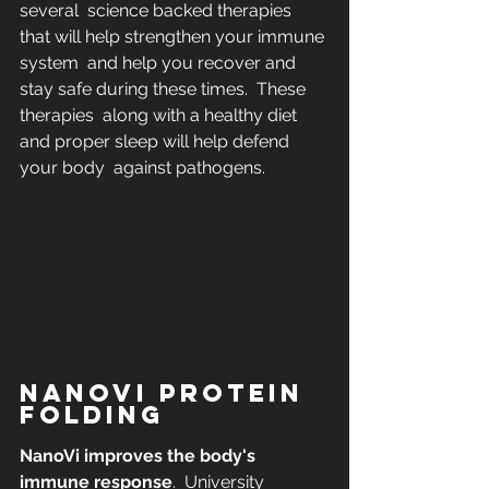
several  science backed therapies 
that will help strengthen your immune 
system  and help you recover and 
stay safe during these times.  These 
therapies  along with a healthy diet 
and proper sleep will help defend 
your body  against pathogens.
NANOVI PROTEIN 
FOLDING
NanoVi improves the body's 
immune response
.  University 