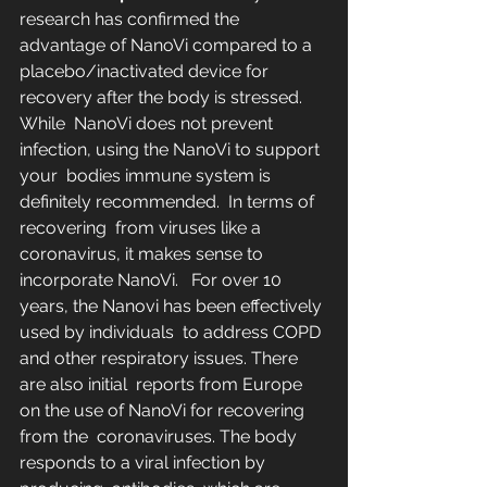
research has confirmed the 
advantage of NanoVi compared to a  
placebo/inactivated device for 
recovery after the body is stressed.  
While  NanoVi does not prevent 
infection, using the NanoVi to support 
your  bodies immune system is 
definitely recommended.  In terms of 
recovering  from viruses like a 
coronavirus, it makes sense to 
incorporate NanoVi.   For over 10 
years, the Nanovi has been effectively 
used by individuals  to address COPD 
and other respiratory issues. There 
are also initial  reports from Europe 
on the use of NanoVi for recovering 
from the  coronaviruses. The body 
responds to a viral infection by 