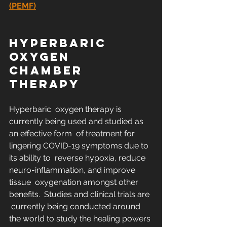
(PEMF)
HYPERBARIC 
OXYGEN 
CHAMBER 
THERAPY
Hyperbaric  oxygen therapy is 
currently being used and studied as 
an effective form  of treatment for 
lingering COVID-19 symptoms due to 
its ability to  reverse hypoxia, reduce 
neuro-inflammation, and improve 
tissue  oxygenation amongst other 
benefits.  Studies and clinical trials are 
 currently being conducted around 
the world to study the healing powers 