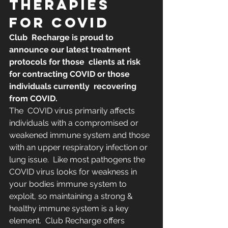
THERAPIES 
FOR COVID
​​Club  Recharge is proud to 
announce our latest treatment 
protocols for those  clients at risk 
for contracting COVID or those 
individuals currently  recovering 
from COVID.
The  COVID virus primarily affects 
individuals with a compromised or  
weakened immune system and those 
with an upper respiratory infection or  
lung issue.  Like most pathogens the 
COVID virus looks for weakness in  
your bodies immune system to 
exploit, so maintaining a strong &  
healthy immune system is a key 
element.  Club Recharge offers 