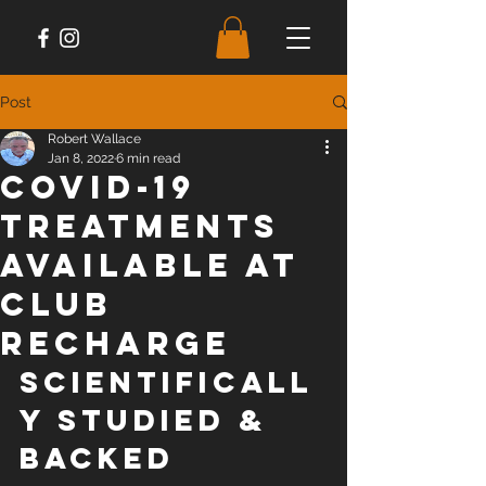
Post
Robert Wallace
Jan 8, 2022
6 min read
COVID-19
Treatments
Available at
Club
Recharge
SCIENTIFICALL
Y STUDIED & 
BACKED 