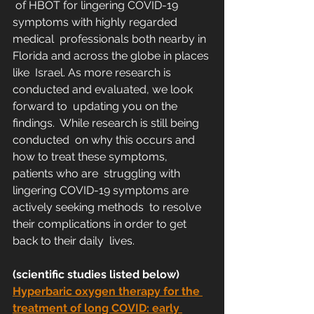
 of HBOT for lingering COVID-19 
symptoms with highly regarded 
medical  professionals both nearby in 
Florida and across the globe in places 
like  Israel. As more research is 
conducted and evaluated, we look 
forward to  updating you on the 
findings.  While research is still being 
conducted  on why this occurs and 
how to treat these symptoms, 
patients who are  struggling with 
lingering COVID-19 symptoms are 
actively seeking methods  to resolve 
their complications in order to get 
back to their daily  lives. 
(scientific studies listed below)
Hyperbaric oxygen therapy for the 
treatment of long COVID: early 