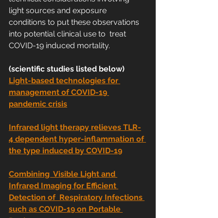
light sources and exposure  
conditions to put these observations 
into potential clinical use to  treat 
COVID-19 induced mortality.
(scientific studies listed below)
Light-based technologies for 
management of COVID-19 
pandemic crisis
Infrared light therapy relieves TLR-
4 dependent hyper-inflammation of 
the type induced by COVID-19
Combining  Visible Light and 
Infrared Imaging for Efficient 
Detection of  Respiratory Infections 
such as COVID-19 on Portable 