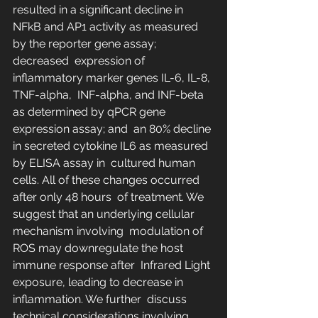
resulted in a significant decline in  
NFkB and AP1 activity as measured 
by the reporter gene assay; 
decreased  expression of 
inflammatory marker genes IL-6, IL-8, 
TNF-alpha,  INF-alpha, and INF-beta 
as determined by qPCR gene 
expression assay; and  an 80% decline 
in secreted cytokine IL6 as measured 
by ELISA assay in  cultured human 
cells. All of these changes occurred 
after only 48 hours  of treatment. We 
suggest that an underlying cellular 
mechanism involving  modulation of 
ROS may downregulate the host 
immune response after  Infrared Light 
exposure, leading to decrease in 
inflammation. We further  discuss 
technical considerations involving 