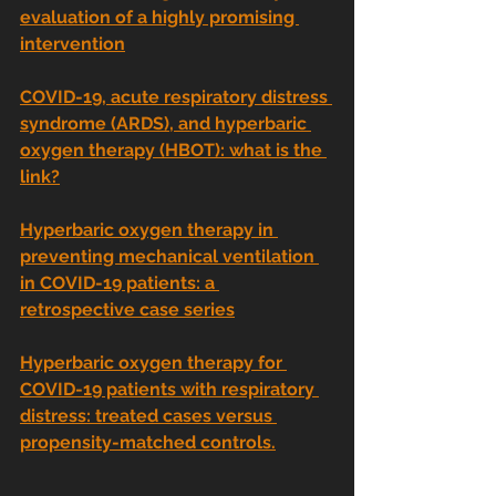
evaluation of a highly promising 
intervention
COVID-19, acute respiratory distress 
syndrome (ARDS), and hyperbaric 
oxygen therapy (HBOT): what is the 
link?
Hyperbaric oxygen therapy in 
preventing mechanical ventilation 
in COVID-19 patients: a 
retrospective case series
Hyperbaric oxygen therapy for 
COVID-19 patients with respiratory 
distress: treated cases versus 
propensity-matched controls.