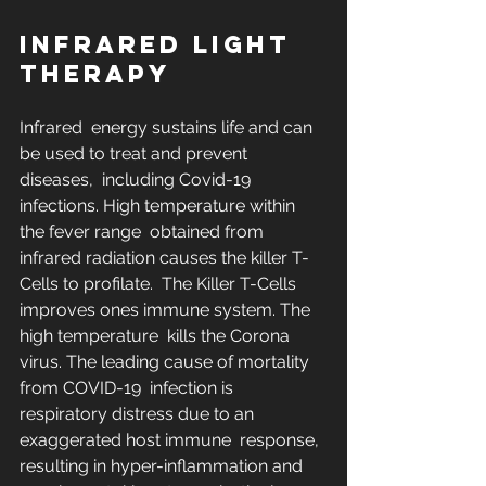
INFRARED LIGHT 
THERAPY
Infrared  energy sustains life and can 
be used to treat and prevent 
diseases,  including Covid-19 
infections. High temperature within 
the fever range  obtained from 
infrared radiation causes the killer T-
Cells to profilate.  The Killer T-Cells 
improves ones immune system. The 
high temperature  kills the Corona 
virus. The leading cause of mortality 
from COVID-19  infection is 
respiratory distress due to an 
exaggerated host immune  response, 
resulting in hyper-inflammation and 