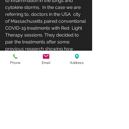
to inflammation in the lungs and  
cytokine storms.  In the case we are 
referring to, doctors in the USA  city 
of Massachusetts paired conventional 
COVID-19 treatments with Red  Light 
Therapy sessions. They decided to 
pair the treatments after some  
previous research showing how 
beneficial Red Light Therapy was in  
relieving inflammation and lung 
Phone
Email
Address
healing.  The results suggest that  
COVID-19 treatment in adjunct with 
Red Light Therapy can potentially  
negate the need for ventilator support 
and ICU admission, which was  initially 
expected in this specific patient.  
“Following LLLT* our  patient showed 
improvement over a few days in 
respiratory indices,  radiological 