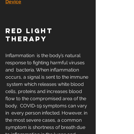
Device
RED LIGHT 
THERAPY
Inflammation  is the body’s natural 
response to fighting harmful viruses 
and  bacteria. When inflammation 
occurs, a signal is sent to the immune 
 system which releases white blood 
cells, proteins and increases blood  
flow to the compromised area of the 
body.  COVID-19 symptoms can vary 
in  every person infected. However, in 
the most severe cases, a common  
symptom is shortness of breath due 