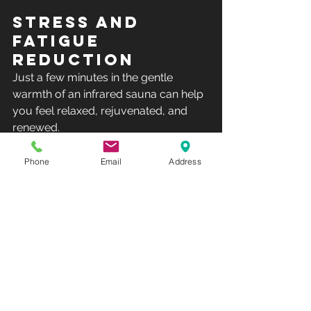
STRESS AND 
FATIGUE 
REDUCTION
Just a few minutes in the gentle 
warmth of an infrared sauna can help 
you feel relaxed, rejuvenated, and 
renewed.
Many Jacuzzi® Sauna customers 
Phone
Email
Address
comment on how much they look 
forward  to their Clearlight Infrared 
Sauna™ session, as it’s a great time to 
get  away and release any built-up 
tension and stress. It’s like having a  
day spa in your home, open all the 
time for your convenience.