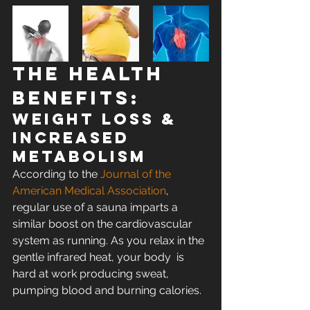
The Health 
Benefits:
WEIGHT LOSS & 
INCREASED 
METABOLISM
According to the 
Journal of the 
American Medical Association
,  
regular use of a sauna imparts a 
similar boost on the cardiovascular  
system as running. As you relax in the 
gentle infrared heat, your body  is 
hard at work producing sweat, 
pumping blood and burning calories.