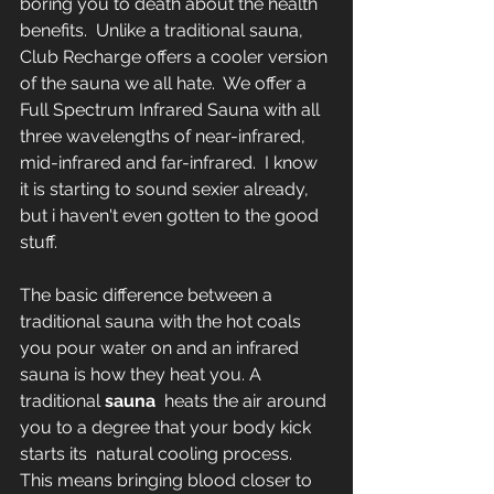
boring you to death about the health 
benefits.  Unlike a traditional sauna, 
Club Recharge offers a cooler version 
of the sauna we all hate.  We offer a 
Full Spectrum Infrared Sauna with all 
three wavelengths of near-infrared, 
mid-infrared and far-infrared.  I know 
it is starting to sound sexier already, 
but i haven't even gotten to the good 
stuff. 
The basic difference between a 
traditional sauna with the hot coals 
you pour water on and an infrared 
sauna is how they heat you. A 
traditional 
sauna
  heats the air around 
you to a degree that your body kick 
starts its  natural cooling process. 
This means bringing blood closer to 