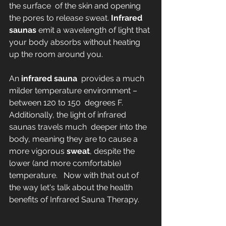
the surface  of the skin and opening 
the pores to release sweat. 
Infrared 
saunas
 emit a wavelength of light that 
your body absorbs without heating 
up the room around you.
An 
infrared sauna
  provides a much 
milder temperature environment – 
between 120 to 150  degrees F. 
Additionally, the light of infrared 
saunas travels much  deeper into the 
body, meaning they are to cause a 
more vigorous 
sweat
, despite the 
lower (and more comfortable) 
temperature.   Now with that out of 
the way let's talk about the health 
benefits of Infrared Sauna Therapy.