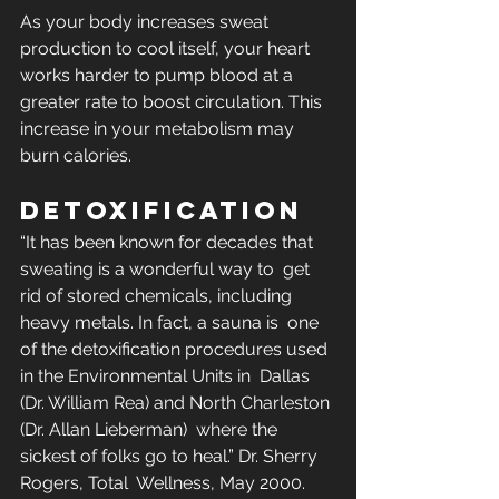
As your body increases sweat 
production to cool itself, your heart  
works harder to pump blood at a 
greater rate to boost circulation. This  
increase in your metabolism may 
burn calories.
DETOXIFICATION
“It has been known for decades that 
sweating is a wonderful way to  get 
rid of stored chemicals, including 
heavy metals. In fact, a sauna is  one 
of the detoxification procedures used 
in the Environmental Units in  Dallas 
(Dr. William Rea) and North Charleston 
(Dr. Allan Lieberman)  where the 
sickest of folks go to heal.” Dr. Sherry 
Rogers, Total  Wellness, May 2000.