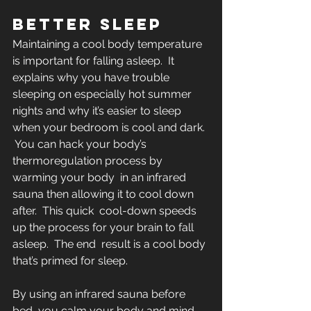
BETTER SLEEP
Maintaining a cool body temperature 
is important for falling asleep.  It 
explains why you have trouble 
sleeping on especially hot summer  
nights and why it’s easier to sleep 
when your bedroom is cool and dark. 
 You can hack your body’s 
thermoregulation process by 
warming your body  in an infrared 
sauna then allowing it to cool down 
after.  This quick  cool-down speeds 
up the process for your brain to fall 
asleep.  The end  result is a cool body 
that’s primed for sleep.
By using an infrared sauna before 
bed, you calm your body and mind  