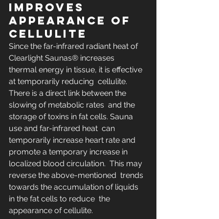
IMPROVES 
APPEARANCE OF 
CELLULITE
Since the far-infrared radiant heat of 
Clearlight Saunas® increases  
thermal energy in tissue, it is effective 
at temporarily reducing  cellulite. 
There is a direct link between the 
slowing of metabolic rates  and the 
storage of toxins in fat cells. Sauna 
use and far-infrared heat  can 
temporarily increase heart rate and 
promote a temporary increase in  
localized blood circulation.  This may 
reverse the above-mentioned  trends 
towards the accumulation of liquids 
in the fat cells to reduce  the 
appearance of cellulite.