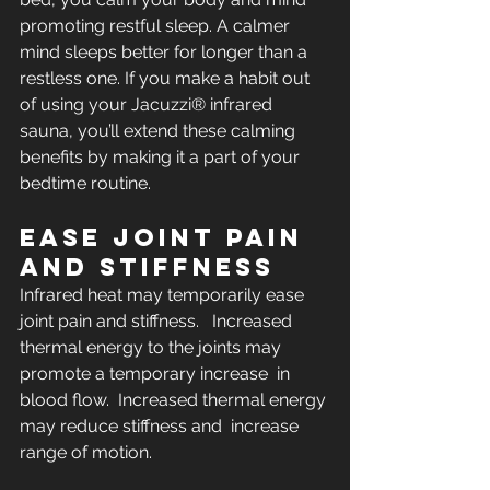
promoting restful sleep. A calmer 
mind sleeps better for longer than a  
restless one. If you make a habit out 
of using your Jacuzzi® infrared  
sauna, you’ll extend these calming 
benefits by making it a part of your  
bedtime routine.
EASE JOINT PAIN 
AND STIFFNESS
Infrared heat may temporarily ease 
joint pain and stiffness.   Increased 
thermal energy to the joints may 
promote a temporary increase  in 
blood flow.  Increased thermal energy 
may reduce stiffness and  increase 
range of motion.