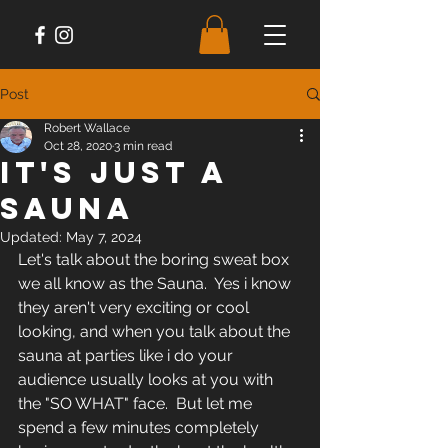
Post
Robert Wallace
Oct 28, 2020
3 min read
It's Just A
Sauna
Updated:
May 7, 2024
Let's talk about the boring sweat box 
we all know as the Sauna.  Yes i know 
they aren't very exciting or cool 
looking, and when you talk about the 
sauna at parties like i do your 
audience usually looks at you with 
the "SO WHAT" face.  But let me 
spend a few minutes completely 