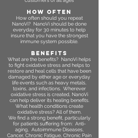
customers of all ages
HOW OFTEN
How often should you repeat
NanoVi?
NanoVi should be done
everyday for 30 minutes to help
insure that you have the strongest
immune system possible.
BENEFITS
What are the benefits
?
NanoVi helps
to fight oxidative stress and helps to
restore and heal cells that have been
damaged by either age or everyday
life events such as heavy metals,
toxins, and infections. Wherever
oxidative stress is created, NanoVi
can help deliver its healing benefits.
What health conditions create
oxidative stress? All of them.
We find a strong benefit, particularly
for patients suffering from: Anti-
aging, Autoimmune Diseases,
Cancer, Chronic Fatigue, Chronic Pain