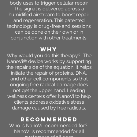
body uses to trigger cellular repair.
The signal is delivered across a
humidified airstream to boost repair
and regeneration. This patented
technology is drug-free and sessions
can be done on their own or in
conjunction with other treatments.
WHY
Why would you do this therapy? The
NanoVi® device works by supporting
the repair side of the equation. It helps
initiate the repair of proteins, DNA,
and other cell components so that
ongoing free radical damage does
not get the upper hand. Leading
wellness centers offer NanoVi to help
clients address oxidative stress
damage caused by free radicals.
RECOMMENDED
Who is NanoVi recommended for?
NanoVi is recommended for all