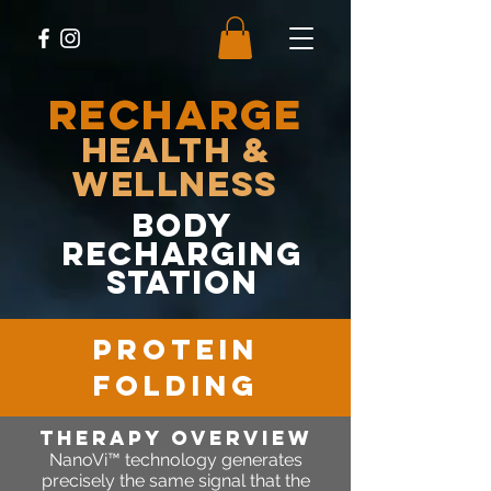
RECHARGE
Health &
Wellness
body
recharging
station
protein
folding
therapy OVERVIEW
NanoVi™ technology generates
precisely the same signal that the