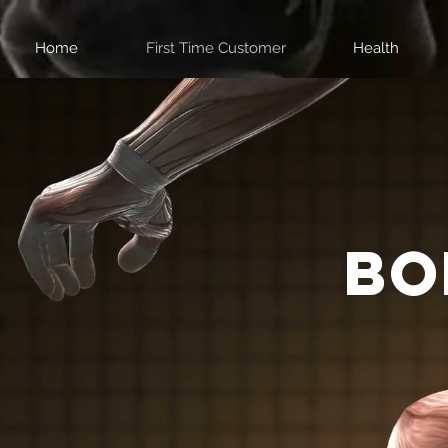
Home
First Time Customer
Health
bo