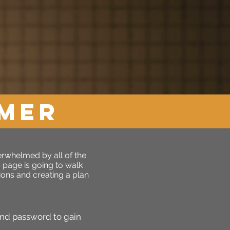
OMER
verwhelmed by all of the
s page is going to walk
ons and creating a plan
and password to gain