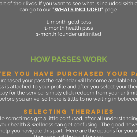
rt of their lives. If you want to see what is included with
can go to our
"
WHATS INCLUDED
"
page.
1-month gold pass
1-month health pass
1-month founder unlimited
HOW PASSES WORK
TER YOU HAVE PURCHASED YOUR P
rchased your pass the calendar will become available to
s is attached to your profile and after you select your t
pay for the service, simply click redeem from your unlimit
efore you arrive, so there is little to no waiting in betwee
SELECTING THERAPIES
le sometimes get a little confused, after all understandin
your health & wellness can get confusing. The good news i
help you navigate this part. Here are the options for yo
therapies will be best for you.