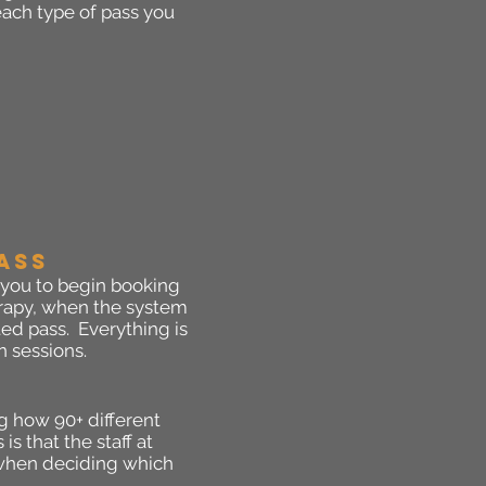
 each type of pass you
ASS
 you to begin booking
herapy, when the system
ed pass. Everything is
n sessions.
g how 90+ different
s that the staff at
u when deciding which