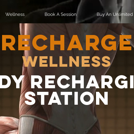
Wellness
Book A Session
Buy An Unlimited
RECHARGE
Wellness
dy recharg
station