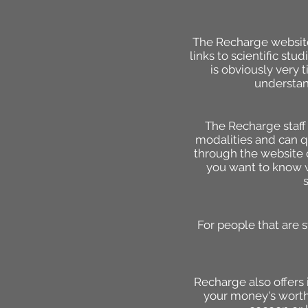
The Recharge website 
links to scientific st
is obviously very 
understan
The Recharge staff 
modalities and can qu
through the website o
you want to know w
For people that are 
Recharge also offers i
your money's worth