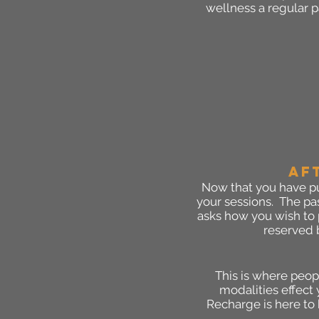
wellness a regular pa
AF
Now that you have pu
your sessions. The pas
asks how you wish to 
reserved b
This is where peop
modalities effect 
Recharge is here to 