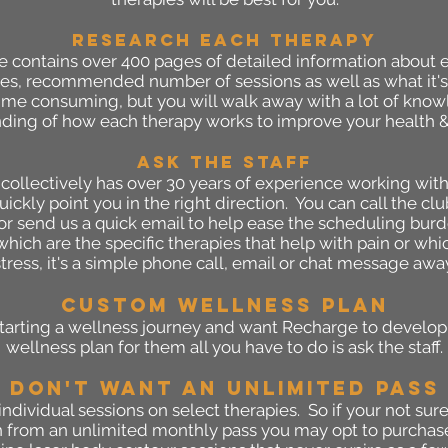
RESEARCH EACH THERAPY
contains over 400 pages of detailed information about e
udies, recommended number of sessions as well as what it's 
time consuming, but you will walk away with a lot of kno
ding of how each therapy works to improve your health &
ASK THe staff
collectively has over 30 years of experience working with
ickly point you in the right direction. You can call the c
r send us a quick email to help ease the scheduling burd
hich are the specific therapies that help with pain or wh
stress, it's a simple phone call, email or chat message awa
Custom Wellness Plan
starting a wellness journey and want Recharge to develo
wellness plan for them all you have to do is ask the staff.
don't want An unlimited PASS
ndividual sessions on select therapies. So if your not sure
 from an unlimited monthly pass you may opt to purchase 