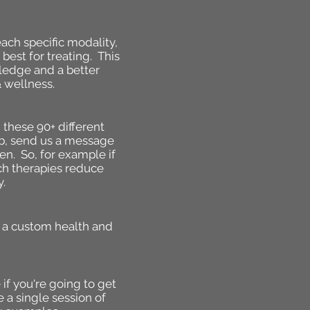
ach specific modality,
best for treating. This
wledge and a better
 wellness.
 these 90+ different
lub, send us a message
en. So, for example if
ich therapies reduce
y.
p a custom health and
 if you're going to get
a single session of