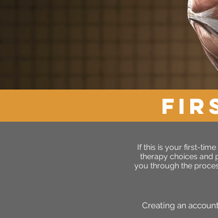
FIR
If this is your first-t
therapy choices and pr
you through the proces
Creating an account