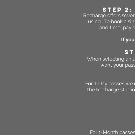
STEP 2:
Recharge offers severa
using. To book a sin
and time, pay a
If yo
ST
When selecting an un
want your pass
For 1-Day passes we 
the Recharge studio 
For 1-Month passes 