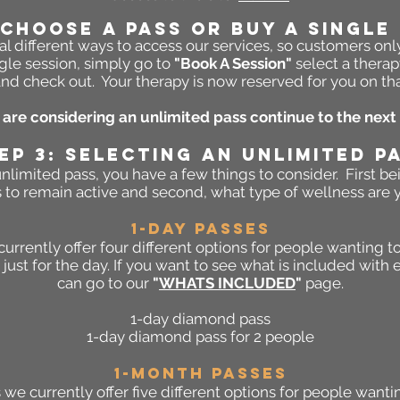
 Choose A PASS Or Buy A Single
l different ways to access our services, so customers onl
gle session, simply go to
"Book A Session"
select a therap
nd check out. Your therapy is now reserved for you on th
u are considering an unlimited pass continue to the next 
EP 3: SELECTING AN UNLIMITED P
limited pass, you have a few things to consider. First b
 to remain active and second, what type of wellness are y
1-DAY PASSES
currently offer four different options for people wanting
just for the day. If you want to see what is included with 
can go to our
"
WHATS INCLUDED
"
page.
1-day diamond pass
1-day diamond pass for 2 people
1-Month PASSES
we currently offer five different options for people want