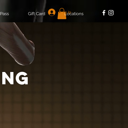
Log In
 Pass
Gift Card
Locations
ing