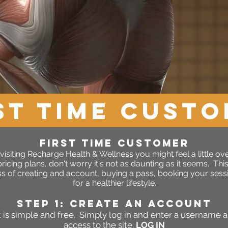
ST TIME CUST
FIRST TIME CUSTOMER
ime visiting Recharge Health & Wellness you might feel a little o
icing plans, don't worry it's not as daunting as it seems. Thi
s of creating and account, buying a pass, booking your sessi
for a healthier lifestyle.
STEP 1: Create an account
 is simple and free. Simply log in and enter a username 
access to the site.
LOG IN