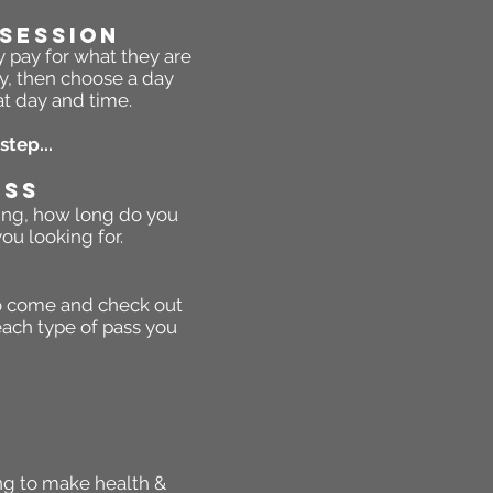
 Session
y pay for what they are
y, then choose a day
at day and time.
step...
ASS
eing, how long do you
ou looking for.
 to come and check out
each type of pass you
ing to make health &