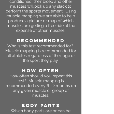
conditioned, their bicep and other
muscles will pick up any slack to
perform the sports movement. Using
muscle mapping we are able to help
produce a picture or map of which
muscles are getting a free ride at the
expense of other muscles.
RECOMMENDED
Who is this test recommended for?
Muscle mapping is recommended for
all athletes regardless of their age or
the sport they play.
HOW OFTEN
How often should you repeat this
test? Muscle mapping is
recommended every 6-12 months on
any given muscle or group of
muscles.
BODY PARTS
Which body parts are or can be