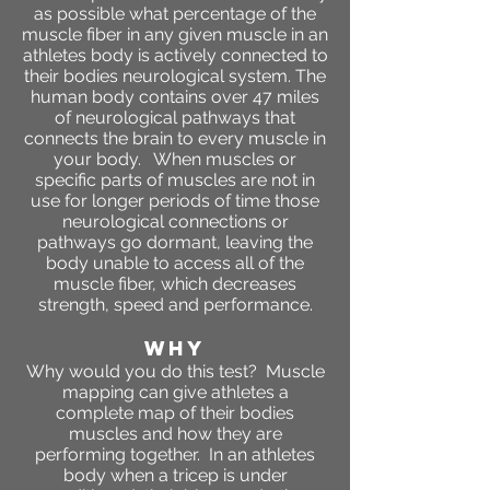
as possible what percentage of the
muscle fiber in any given muscle in an
athletes body is actively connected to
their bodies neurological system. The
human body contains over 47 miles
of neurological pathways that
connects the brain to every muscle in
your body. When muscles or
specific parts of muscles are not in
use for longer periods of time those
neurological connections or
pathways go dormant, leaving the
body unable to access all of the
muscle fiber, which decreases
strength, speed and performance.
WHY
Why would you do this test? Muscle
mapping can give athletes a
complete map of their bodies
muscles and how they are
performing together. In an athletes
body when a tricep is under