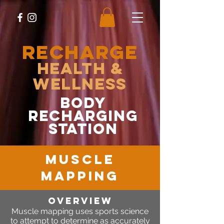
RECHARGE
Health &
Wellness
body
recharging
station
MUSCLE
MAPPING
OVERVIEW
Muscle mapping uses sports science
to attempt to determine as accurately