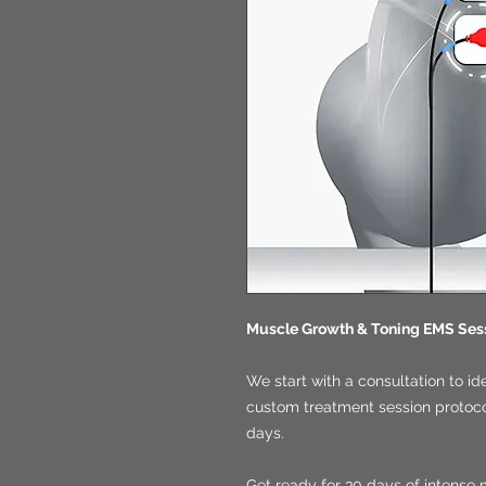
Muscle Growth & Toning EMS Ses
We start with a consultation to id
custom treatment session protocol
days.
Get ready for 30 days of intense