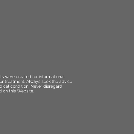
ts were created for informational
 or treatment. Always seek the advice
dical condition. Never disregard
d on this Website.