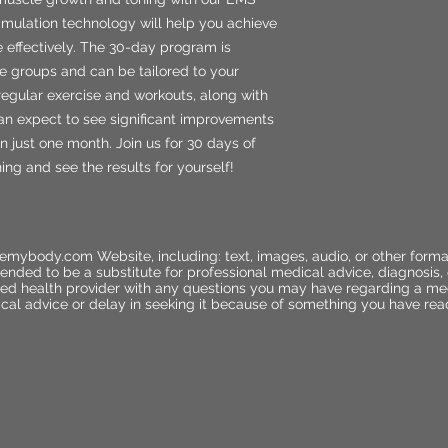
timulation technology will help you achieve
e effectively. The 30-day program is
e groups and can be tailored to your
regular exercise and workouts, along with
an expect to see significant improvements
in just one month. Join us for 30 days of
g and see the results for yourself!
emybody.com Website, including: text, images, audio, or other forma
ended to be a substitute for professional medical advice, diagnosis,
ified health provider with any questions you may have regarding a me
cal advice or delay in seeking it because of something you have rea