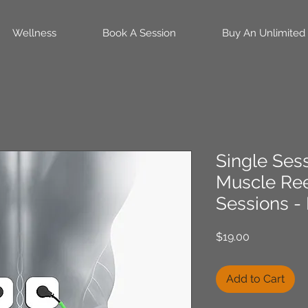
Wellness
Book A Session
Buy An Unlimited
Single Ses
Muscle Re
Sessions -
Price
$19.00
Add to Cart