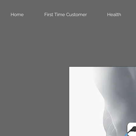
Home
First Time Customer
Health