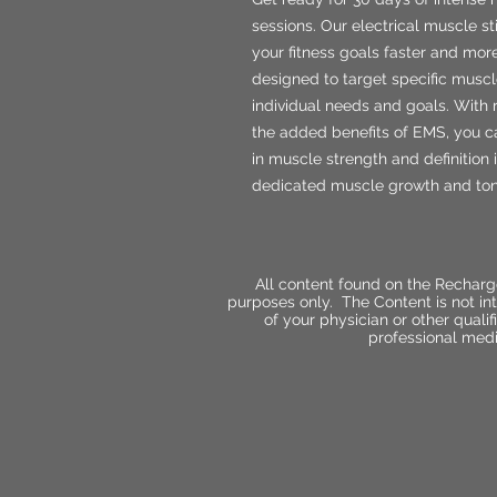
sessions. Our electrical muscle s
your fitness goals faster and mor
designed to target specific muscl
individual needs and goals. With 
the added benefits of EMS, you c
in muscle strength and definition 
dedicated muscle growth and tonin
All content found on the Recharg
purposes only. The Content is not int
of your physician or other qual
professional medi