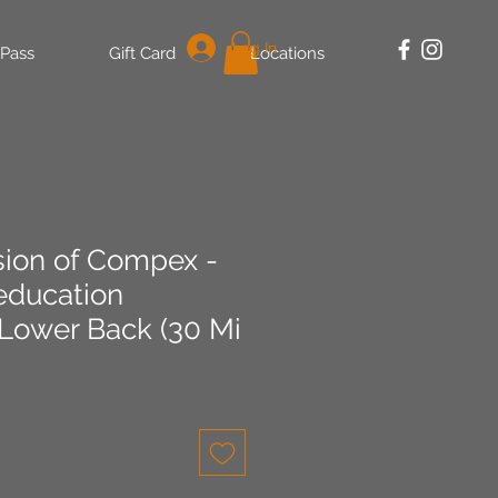
Log In
 Pass
Gift Card
Locations
sion of Compex -
education
 Lower Back (30 Mi