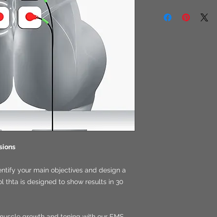
sions
entify your main objectives and design a
 thta is designed to show results in 30
 muscle growth and toning with our EMS