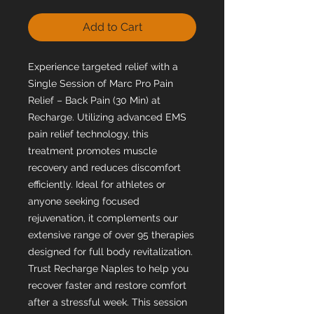
Add to Cart
Experience targeted relief with a
Single Session of Marc Pro Pain
Relief – Back Pain (30 Min) at
Recharge. Utilizing advanced EMS
pain relief technology, this
treatment promotes muscle
recovery and reduces discomfort
efficiently. Ideal for athletes or
anyone seeking focused
rejuvenation, it complements our
extensive range of over 95 therapies
designed for full body revitalization.
Trust Recharge Naples to help you
recover faster and restore comfort
after a stressful week. This session