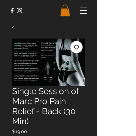
Single Session of
Marc Pro Pain
Relief - Back (30
Min)
Price
$19.00