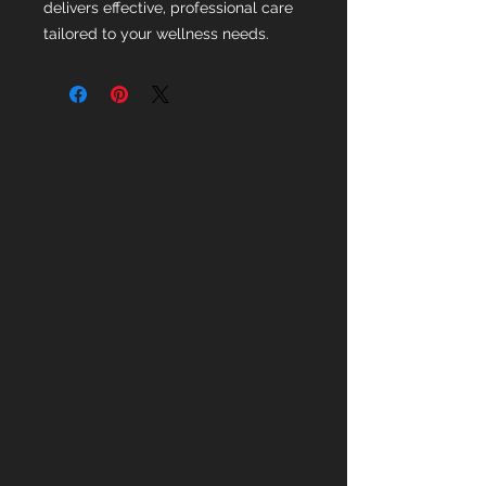
delivers effective, professional care
tailored to your wellness needs.