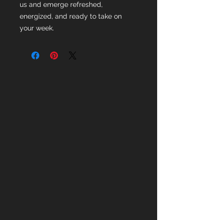
us and emerge refreshed,
energized, and ready to take on
your week.