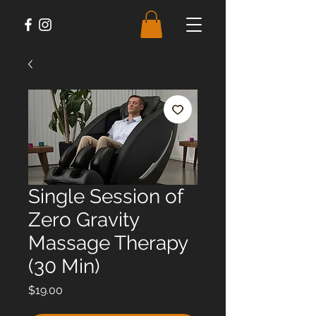
Single Session of
Zero Gravity
Massage Therapy
(30 Min)
Price
$19.00