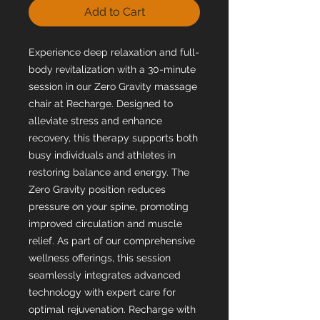
Add to Cart
Experience deep relaxation and full-
body revitalization with a 30-minute
session in our Zero Gravity massage
chair at Recharge. Designed to
alleviate stress and enhance
recovery, this therapy supports both
busy individuals and athletes in
restoring balance and energy. The
Zero Gravity position reduces
pressure on your spine, promoting
improved circulation and muscle
relief. As part of our comprehensive
wellness offerings, this session
seamlessly integrates advanced
technology with expert care for
optimal rejuvenation. Recharge with