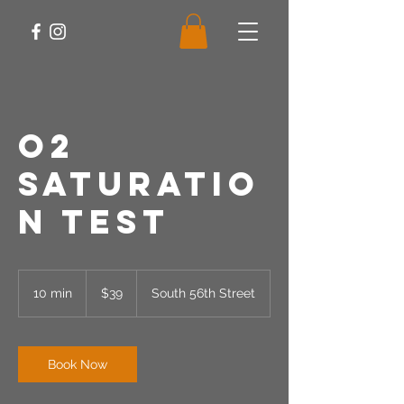
O2
Saturatio
n Test
39
US
10 min
1
$39
South 56th Street
dollars
0
m
i
n
Book Now