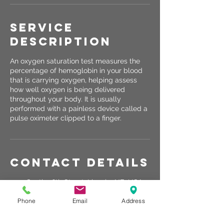
Service
Description
An oxygen saturation test measures the
percentage of hemoglobin in your blood
that is carrying oxygen, helping assess
how well oxygen is being delivered
throughout your body. It is usually
performed with a painless device called a
pulse oximeter clipped to a finger.
Contact Details
2120 South 56th Street, Lincoln, NE, USA
531-363-0141
Phone
Email
Address
info@rechargelincoln.com