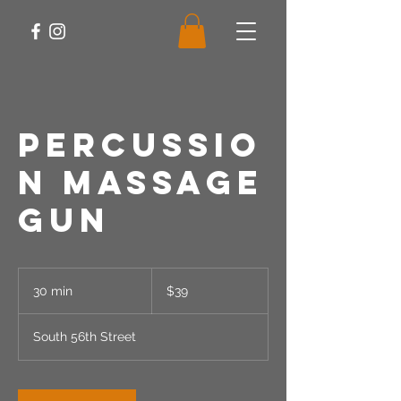
Percussio
n Massage
Gun
39
US
30 min
3
$39
dollars
0
m
South 56th Street
i
n