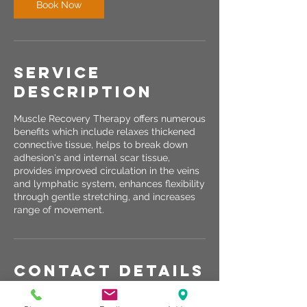
Book Now
Service
Description
Muscle Recovery Therapy offers numerous
benefits which include relaxes thickened
connective tissue, helps to break down
adhesion's and internal scar tissue,
provides improved circulation in the veins
and lymphatic system, enhances flexibility
through gentle stretching, and increases
range of movement.
Contact Details
2120 South 56th Street, Lincoln, NE, USA