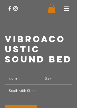
Vibroaco
ustic
Sound Bed
39
US
45 min
4
$39
dollars
5
m
South 56th Street
i
n