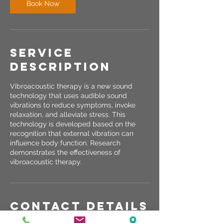
Book Now
Service
Description
Vibroacoustic therapy is a new sound
technology that uses audible sound
vibrations to reduce symptoms, invoke
relaxation, and alleviate stress. This
technology is developed based on the
recognition that external vibration can
influence body function. Research
demonstrates the effectiveness of
vibroacoustic therapy.
Contact Details